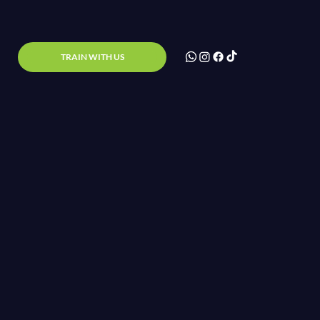
TRAIN WITH US