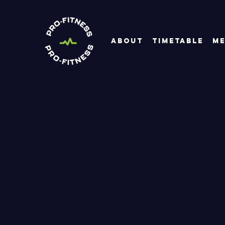
About
Timetable
Me