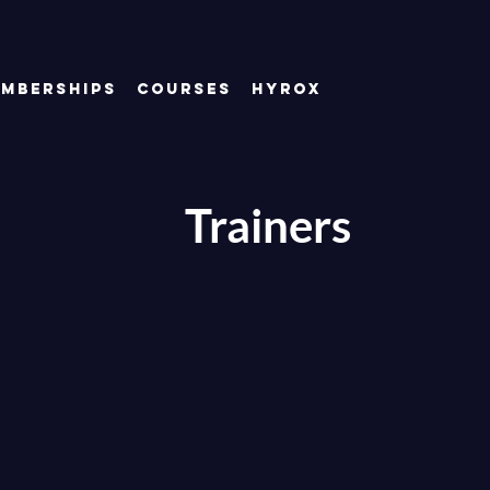
mberships
Courses
Hyrox
Trainers